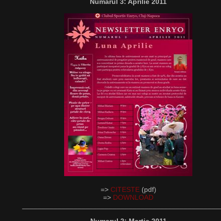
Numarul 3: Aprilie 2011
=>
CITESTE
(pdf)
=>
DOWNLOAD
__________________________________________________