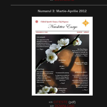
__________________________________________________
Numarul 3: Martie-Aprilie 2012
=>
CITESTE
(pdf)
=>
DOWNLOAD