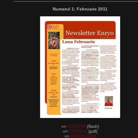
Numarul 1: Februarie 2011
=>
CITESTE
(flash)
=>
CITESTE
(pdf)
=>
DOWNLOAD