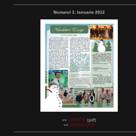
__________________________________________________
Numarul 1: Ianuarie 2012
=>
CITESTE
(pdf)
=>
DOWNLOAD
__________________________________________________