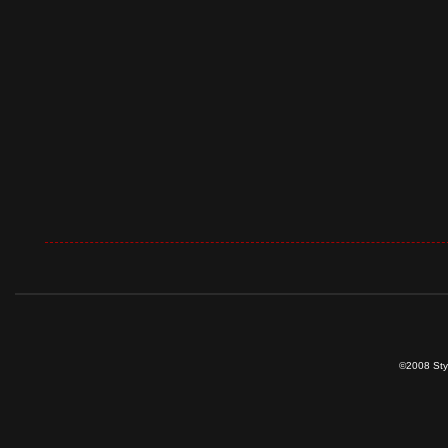
©2008 Styl