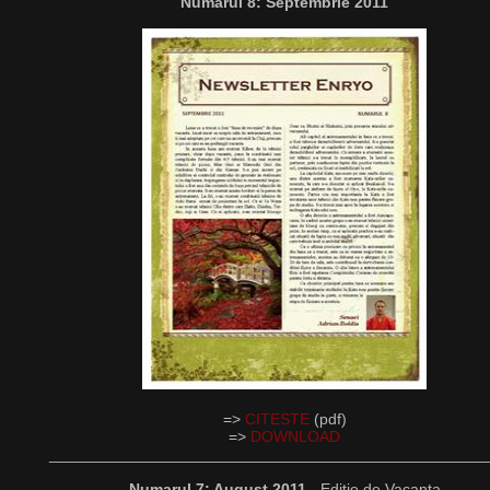
Numarul 8: Septembrie 2011
=>
CITESTE
(pdf)
=>
DOWNLOAD
__________________________________________________
Numarul 7: August 2011
- Editie de Vacanta