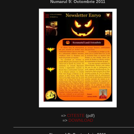
Numarul 9: Octombrie 2011
=>
CITESTE
(pdf)
=>
DOWNLOAD
__________________________________________________