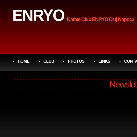
ENRYO
Karate Club ENRYO Cluj-Napoca
HOME
CLUB
PHOTOS
LINKS
CONT
Newslet