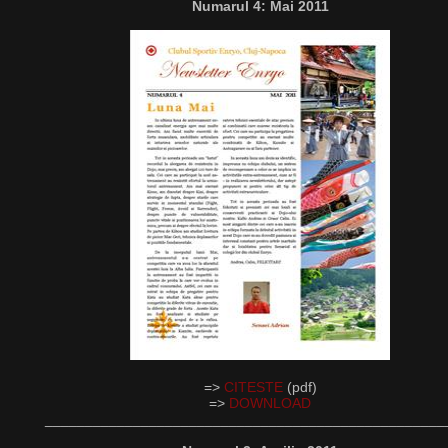
Numarul 4: Mai 2011
=>
CITESTE
(pdf)
=>
DOWNLOAD
__________________________________________________