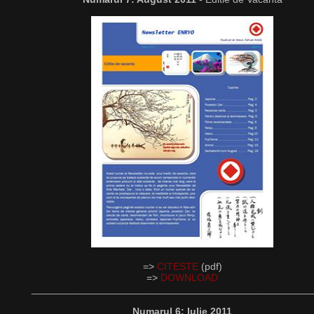
=>
CITESTE
(pdf)
=>
DOWNLOAD
__________________________________________________
Numarul 6: Iulie 2011