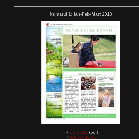
__________________________________________________
Numarul 1: Ian-Feb-Mart 2013
=>
CITESTE
(pdf)
=>
DOWNLOAD