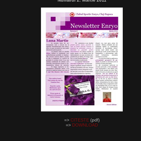
Numarul 2: Martie 2011
=>
CITESTE
(pdf)
=>
DOWNLOAD
__________________________________________________