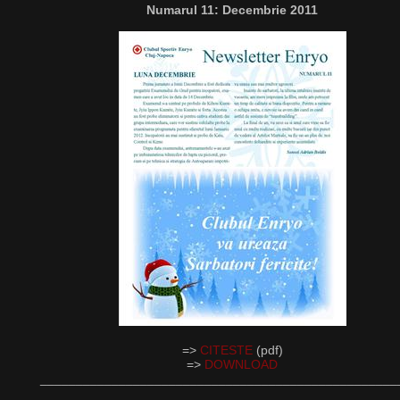
Numarul 11: Decembrie 2011
=>
CITESTE
(pdf)
=>
DOWNLOAD
__________________________________________________