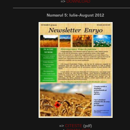
=>
DOWNLOAD
__________________________________________________
Numarul 5: Iulie-August 2012
=>
CITESTE
(pdf)