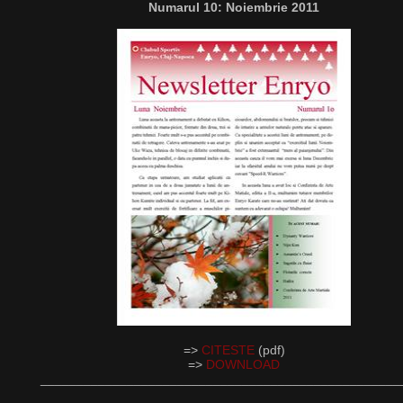
Numarul 10: Noiembrie 2011
=>
CITESTE
(pdf)
=>
DOWNLOAD
__________________________________________________