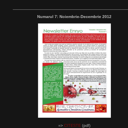
__________________________________________________
Numarul 7: Noiembrie-Decembrie 2012
=>
CITESTE
(pdf)