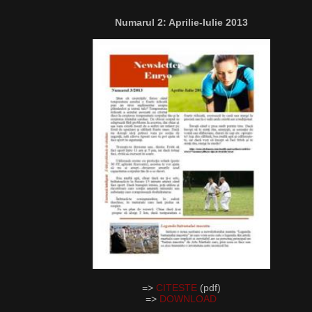
Numarul 2: Aprilie-Iulie 2013
=>
CITESTE
(pdf)
=>
DOWNLOAD