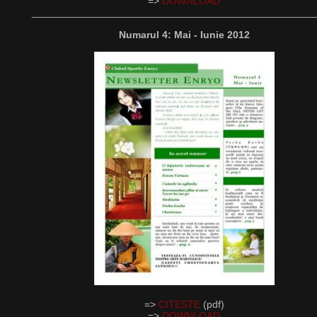
=>
DOWNLOAD
__________________________________________________
Numarul 4: Mai - Iunie 2012
=>
CITESTE
(pdf)
=>
DOWNLOAD