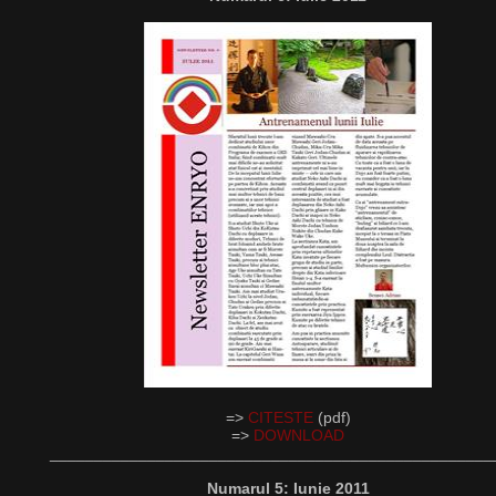
=>
CITESTE
(pdf)
=>
DOWNLOAD
__________________________________________________
Numarul 5: Iunie 2011