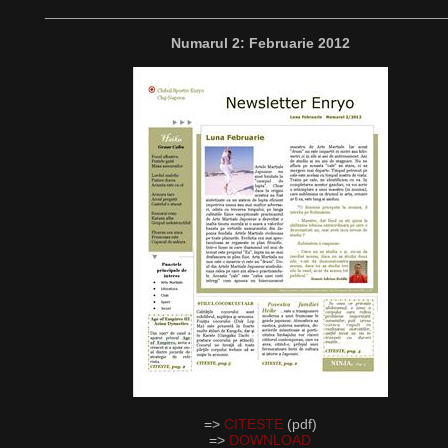
__________________________________________________
Numarul 2: Februarie 2012
=>
CITESTE
(pdf)
=>
DOWNLOAD