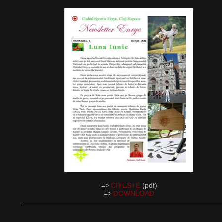
=>
CITESTE
(pdf)
=>
DOWNLOAD
__________________________________________________