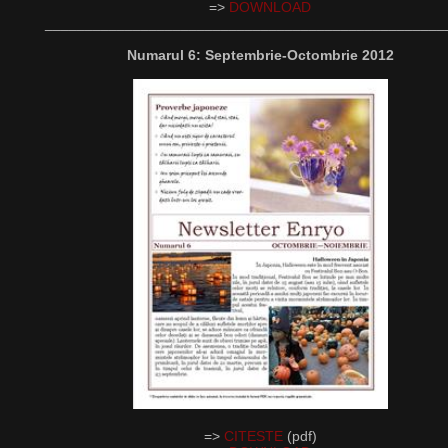
=>
DOWNLOAD
__________________________________________________
Numarul 6: Septembrie-Octombrie 2012
=>
CITESTE
(pdf)